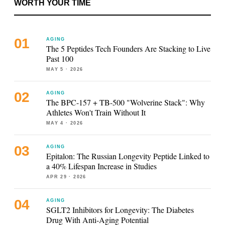
WORTH YOUR TIME
AGING
The 5 Peptides Tech Founders Are Stacking to Live
Past 100
MAY 5
· 2026
AGING
The BPC-157 + TB-500 "Wolverine Stack": Why
Athletes Won't Train Without It
MAY 4
· 2026
AGING
Epitalon: The Russian Longevity Peptide Linked to
a 40% Lifespan Increase in Studies
APR 29
· 2026
AGING
SGLT2 Inhibitors for Longevity: The Diabetes
Drug With Anti-Aging Potential