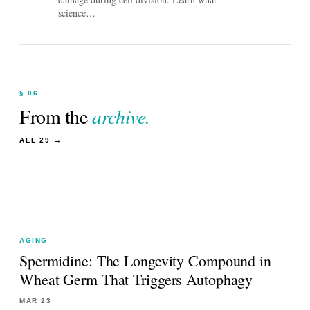
science…
§ 06
From the
archive.
ALL
29
→
AGING
Spermidine: The Longevity Compound in
Wheat Germ That Triggers Autophagy
MAR 23