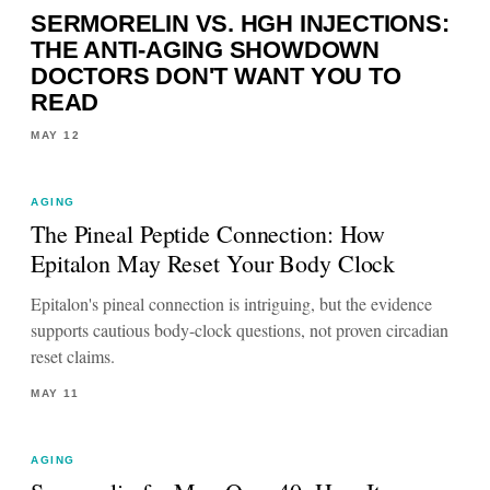
SERMORELIN VS. HGH INJECTIONS:
THE ANTI-AGING SHOWDOWN
DOCTORS DON'T WANT YOU TO
READ
MAY 12
AGING
The Pineal Peptide Connection: How
Epitalon May Reset Your Body Clock
Epitalon's pineal connection is intriguing, but the evidence
supports cautious body-clock questions, not proven circadian
reset claims.
MAY 11
AGING