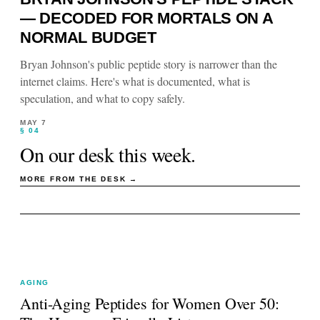
— DECODED FOR MORTALS ON A
NORMAL BUDGET
Bryan Johnson's public peptide story is narrower than the
internet claims. Here's what is documented, what is
speculation, and what to copy safely.
MAY 7
§ 04
On our desk this week.
MORE FROM THE DESK →
AGING
Anti-Aging Peptides for Women Over 50: