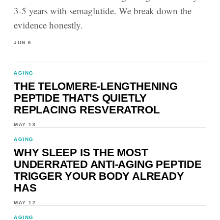
3-5 years with semaglutide. We break down the
evidence honestly.
JUN 6
AGING
THE TELOMERE-LENGTHENING
PEPTIDE THAT'S QUIETLY
REPLACING RESVERATROL
MAY 13
AGING
WHY SLEEP IS THE MOST
UNDERRATED ANTI-AGING PEPTIDE
TRIGGER YOUR BODY ALREADY
HAS
MAY 12
AGING