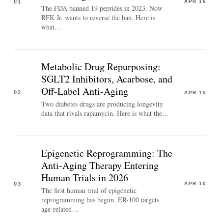
01
APR 16
The FDA banned 19 peptides in 2023. Now
RFK Jr. wants to reverse the ban. Here is
what…
Metabolic Drug Repurposing:
SGLT2 Inhibitors, Acarbose, and
Off-Label Anti-Aging
02
APR 15
Two diabetes drugs are producing longevity
data that rivals rapamycin. Here is what the…
Epigenetic Reprogramming: The
Anti-Aging Therapy Entering
Human Trials in 2026
03
APR 10
The first human trial of epigenetic
reprogramming has begun. ER-100 targets
age-related…