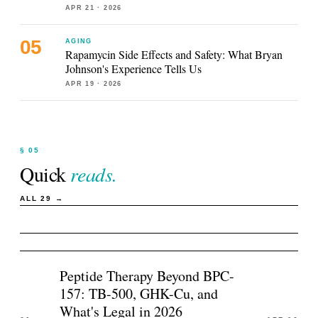
APR 21
· 2026
AGING
Rapamycin Side Effects and Safety: What Bryan
Johnson's Experience Tells Us
APR 19
· 2026
§ 05
Quick
reads.
ALL
29
→
Peptide Therapy Beyond BPC-
157: TB-500, GHK-Cu, and
What's Legal in 2026