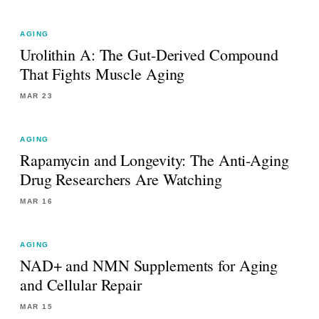
AGING
Urolithin A: The Gut-Derived Compound
That Fights Muscle Aging
MAR 23
AGING
Rapamycin and Longevity: The Anti-Aging
Drug Researchers Are Watching
MAR 16
AGING
NAD+ and NMN Supplements for Aging
and Cellular Repair
MAR 15