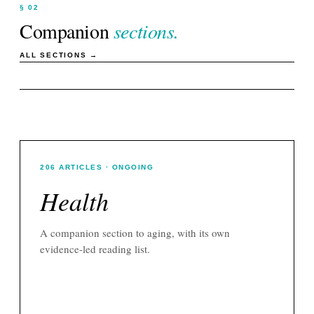
§ 02
Companion
sections.
ALL SECTIONS →
206
ARTICLES
· ONGOING
Health
A companion section to
aging
, with its own
evidence-led reading list.