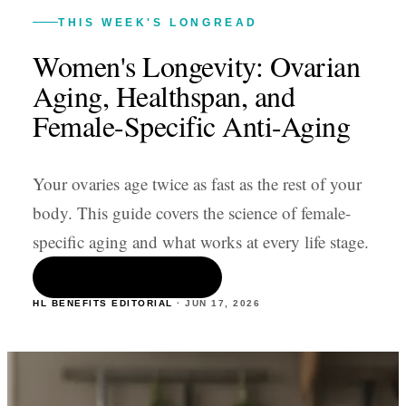
THIS WEEK'S LONGREAD
Women's Longevity: Ovarian
Aging, Healthspan, and
Female-Specific Anti-Aging
Your ovaries age twice as fast as the rest of your
body. This guide covers the science of female-
specific aging and what works at every life stage.
READ THE ARTICLE
HL BENEFITS EDITORIAL
·
JUN 17
,
2026