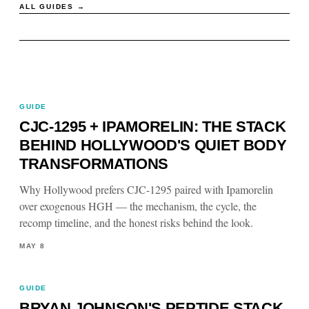
ALL GUIDES →
GUIDE
CJC-1295 + IPAMORELIN: THE STACK
BEHIND HOLLYWOOD'S QUIET BODY
TRANSFORMATIONS
Why Hollywood prefers CJC-1295 paired with Ipamorelin
over exogenous HGH — the mechanism, the cycle, the
recomp timeline, and the honest risks behind the look.
MAY 8
GUIDE
BRYAN JOHNSON'S PEPTIDE STACK