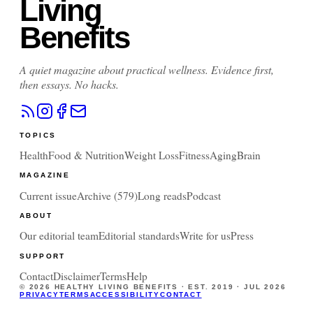
Living
Benefits
A quiet magazine about practical wellness. Evidence first,
then essays. No hacks.
TOPICS
Health
Food & Nutrition
Weight Loss
Fitness
Aging
Brain
MAGAZINE
Current issue
Archive (
579
)
Long reads
Podcast
ABOUT
Our editorial team
Editorial standards
Write for us
Press
SUPPORT
Contact
Disclaimer
Terms
Help
©
2026
HEALTHY LIVING BENEFITS · EST. 2019 ·
JUL 2026
PRIVACY
TERMS
ACCESSIBILITY
CONTACT