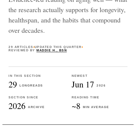
the research actually supports for longevity,
healthspan, and the habits that compound
over decades.
29
ARTICLES
UPDATED
THIS QUARTER
REVIEWED BY
MADDIE H., BSN
IN THIS SECTION
NEWEST
29
Jun 17
LONGREADS
2026
SECTION SINCE
READING TIME
2026
~8
ARCHIVE
MIN AVERAGE