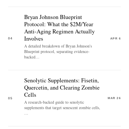
Bryan Johnson Blueprint
Protocol: What the $2M/Year
Anti-Aging Regimen Actually
Involves
04
APR 6
A detailed breakdown of Bryan Johnson's
Blueprint protocol, separating evidence-
backed…
Senolytic Supplements: Fisetin,
Quercetin, and Clearing Zombie
Cells
05
MAR 26
A research-backed guide to senolytic
supplements that target senescent zombie cells,
…