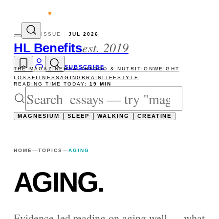
 reads
The newsletter — one essay, Sunda
ISSUE ·
JUL 2026
est. 2019
HL Benefits
SUBSCRIBE
THE MAGAZINE
HEALTH
FOOD & NUTRITION
WEIGHT
LOSS
FITNESS
AGING
BRAIN
LIFESTYLE
READING TIME TODAY:
19 MIN
MAGNESIUM
SLEEP
WALKING
CREATINE
HOME
TOPICS
AGING
AGING
.
Evidence-led reading on aging well — what