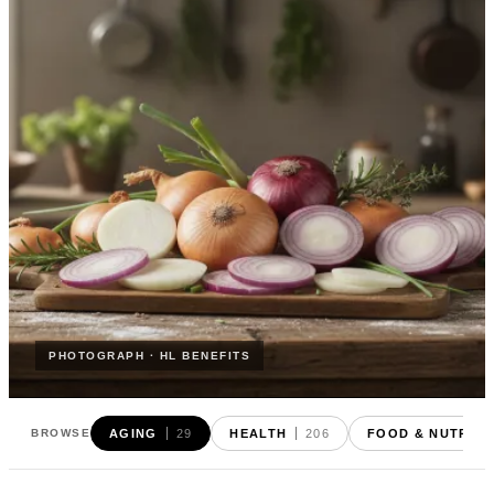
PHOTOGRAPH · HL BENEFITS
AGING
29
HEALTH
206
FOOD & NUTRITI
BROWSE