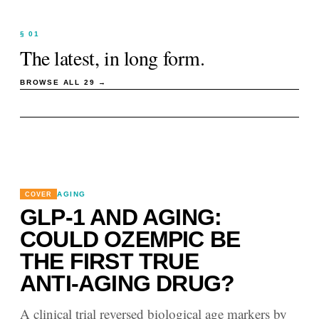
§ 01
The latest, in long form.
BROWSE ALL
29
→
AGING
COVER
GLP-1 AND AGING:
COULD OZEMPIC BE
THE FIRST TRUE
ANTI-AGING DRUG?
A clinical trial reversed biological age markers by