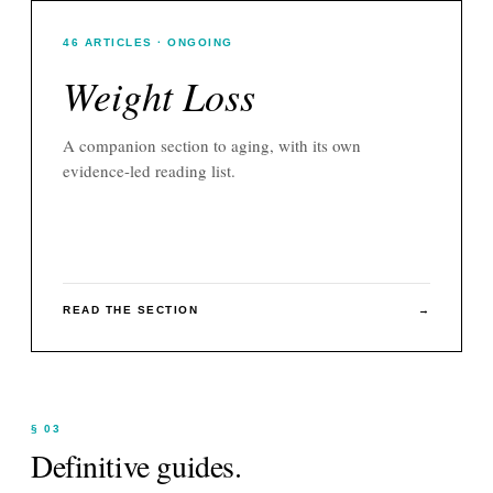
46
ARTICLES
· ONGOING
Weight Loss
A companion section to
aging
, with its own
evidence-led reading list.
READ THE SECTION
→
§ 03
Definitive guides.