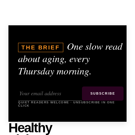
One slow read
THE BRIEF
about aging, every
Thursday morning.
SUBSCRIBE
QUIET READERS WELCOME · UNSUBSCRIBE IN ONE
CLICK
Healthy