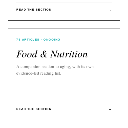
READ THE SECTION
→
79
ARTICLES
· ONGOING
Food & Nutrition
A companion section to
aging
, with its own
evidence-led reading list.
READ THE SECTION
→