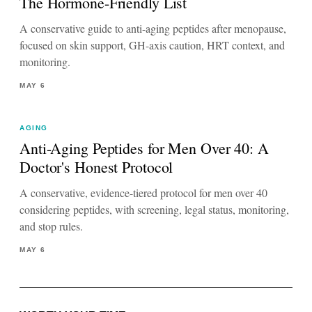
The Hormone-Friendly List
A conservative guide to anti-aging peptides after menopause,
focused on skin support, GH-axis caution, HRT context, and
monitoring.
MAY 6
AGING
Anti-Aging Peptides for Men Over 40: A
Doctor's Honest Protocol
A conservative, evidence-tiered protocol for men over 40
considering peptides, with screening, legal status, monitoring,
and stop rules.
MAY 6