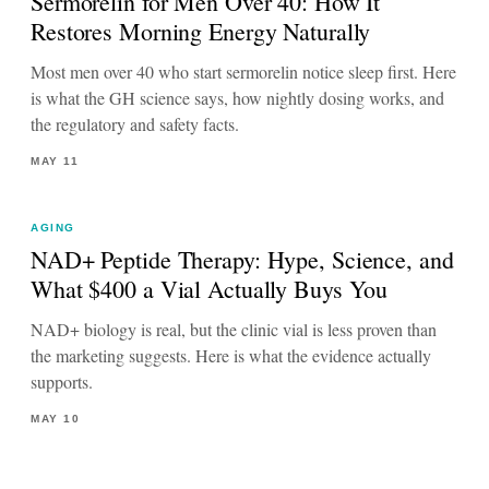
Sermorelin for Men Over 40: How It
Restores Morning Energy Naturally
Most men over 40 who start sermorelin notice sleep first. Here
is what the GH science says, how nightly dosing works, and
the regulatory and safety facts.
MAY 11
AGING
NAD+ Peptide Therapy: Hype, Science, and
What $400 a Vial Actually Buys You
NAD+ biology is real, but the clinic vial is less proven than
the marketing suggests. Here is what the evidence actually
supports.
MAY 10