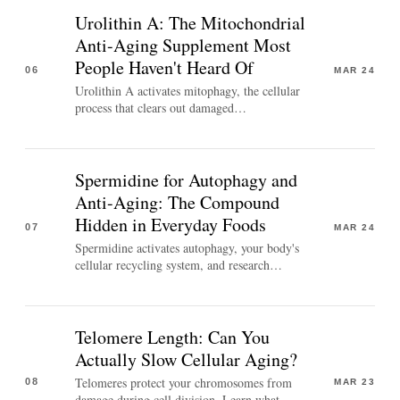
Urolithin A: The Mitochondrial
Anti-Aging Supplement Most
People Haven't Heard Of
06
MAR 24
Urolithin A activates mitophagy, the cellular
process that clears out damaged…
Spermidine for Autophagy and
Anti-Aging: The Compound
Hidden in Everyday Foods
07
MAR 24
Spermidine activates autophagy, your body's
cellular recycling system, and research…
Telomere Length: Can You
Actually Slow Cellular Aging?
Telomeres protect your chromosomes from
08
MAR 23
damage during cell division. Learn what