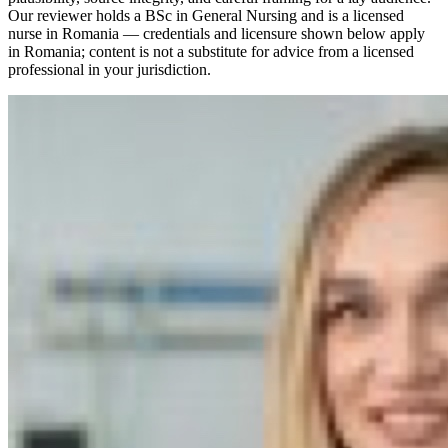
Our reviewer holds a BSc in General Nursing and is a licensed
nurse in Romania — credentials and licensure shown below apply
in Romania; content is not a substitute for advice from a licensed
professional in your jurisdiction.