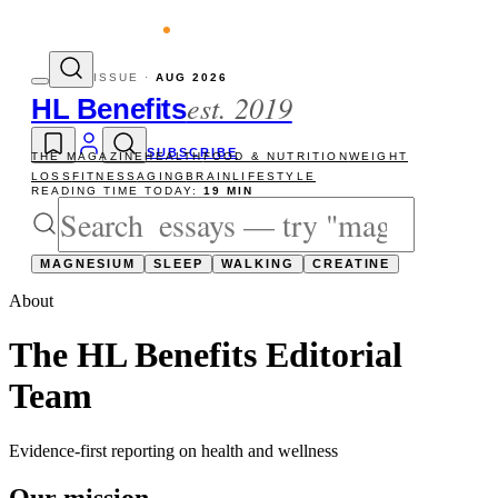
evity reads
The newsletter — one essay, S
ISSUE ·
AUG 2026
est. 2019
HL Benefits
SUBSCRIBE
THE MAGAZINE
HEALTH
FOOD & NUTRITION
WEIGHT
LOSS
FITNESS
AGING
BRAIN
LIFESTYLE
READING TIME TODAY:
19 MIN
MAGNESIUM
SLEEP
WALKING
CREATINE
About
The
HL Benefits Editorial
Team
Evidence-first reporting on health and wellness
Our mission