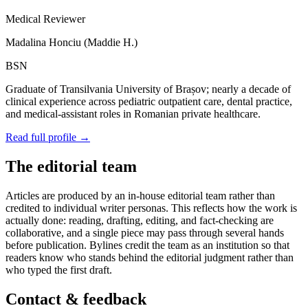
Medical Reviewer
Madalina Honciu
(
Maddie H.
)
BSN
Graduate of
Transilvania University of Brașov
; nearly a decade of
clinical experience across pediatric outpatient care, dental practice,
and medical-assistant roles in Romanian private healthcare.
Read full profile →
The editorial team
Articles are produced by an in-house editorial team rather than
credited to individual writer personas. This reflects how the work is
actually done: reading, drafting, editing, and fact-checking are
collaborative, and a single piece may pass through several hands
before publication. Bylines credit the team as an institution so that
readers know who stands behind the editorial judgment rather than
who typed the first draft.
Contact & feedback