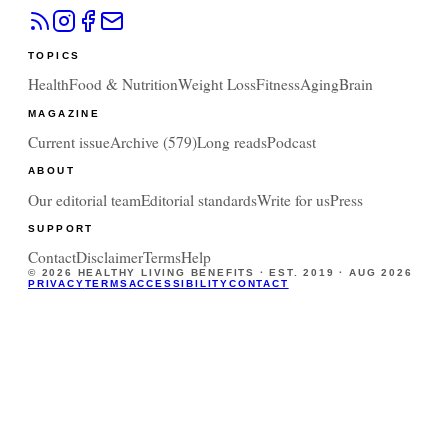
TOPICS
Health
Food & Nutrition
Weight Loss
Fitness
Aging
Brain
MAGAZINE
Current issue
Archive (
579
)
Long reads
Podcast
ABOUT
Our editorial team
Editorial standards
Write for us
Press
SUPPORT
Contact
Disclaimer
Terms
Help
©
2026
HEALTHY LIVING BENEFITS · EST. 2019 ·
AUG 2026
PRIVACY
TERMS
ACCESSIBILITY
CONTACT