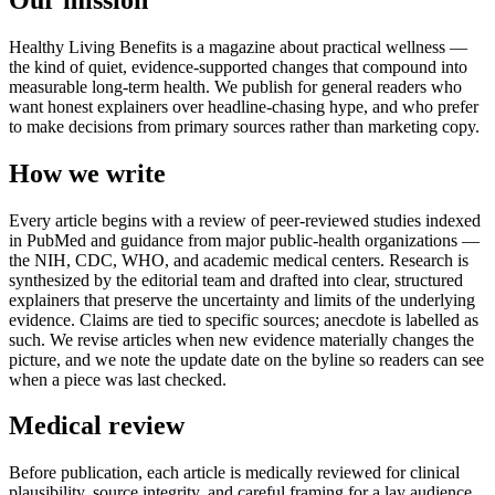
Healthy Living Benefits is a magazine about practical wellness —
the kind of quiet, evidence-supported changes that compound into
measurable long-term health. We publish for general readers who
want honest explainers over headline-chasing hype, and who prefer
to make decisions from primary sources rather than marketing copy.
How we write
Every article begins with a review of peer-reviewed studies indexed
in PubMed and guidance from major public-health organizations —
the NIH, CDC, WHO, and academic medical centers. Research is
synthesized by the editorial team and drafted into clear, structured
explainers that preserve the uncertainty and limits of the underlying
evidence. Claims are tied to specific sources; anecdote is labelled as
such. We revise articles when new evidence materially changes the
picture, and we note the update date on the byline so readers can see
when a piece was last checked.
Medical review
Before publication, each article is medically reviewed for clinical
plausibility, source integrity, and careful framing for a lay audience.