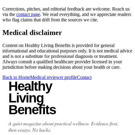
Corrections, pitches, and editorial feedback are welcome. Reach us
via the
contact page
. We read everything, and we appreciate readers
who flag claims that drift from the sources we cite.
Medical disclaimer
Content on Healthy Living Benefits is provided for general
informational and educational purposes only. It is not medical advice
and is not a substitute for professional diagnosis or treatment.
Always consult a qualified healthcare provider licensed in your
jurisdiction before making decisions about your health or care.
Back to Home
Medical reviewer profile
Contact
Healthy
Living
Benefits
A quiet magazine about practical wellness. Evidence first,
then essays. No hacks.