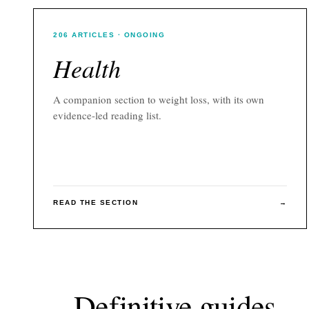
206
ARTICLES
· ONGOING
Health
A companion section to
weight loss
, with its own
evidence-led reading list.
READ THE SECTION
→
Definitive guides.