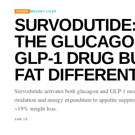
WEIGHT LOSS
COVER
SURVODUTIDE
THE GLUCAGO
GLP-1 DRUG 
FAT DIFFEREN
Survodutide activates both glucagon and GLP-1 rece
oxidation and energy expenditure to appetite suppr
~19% weight loss.
JUN 15