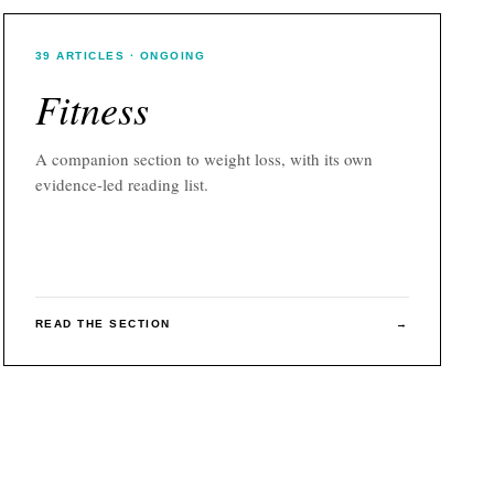
39
ARTICLES
· ONGOING
Fitness
A companion section to
weight loss
, with its own
evidence-led reading list.
READ THE SECTION
→