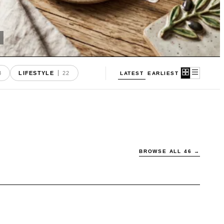
8
LIFESTYLE
22
EARLIEST
LATEST
BROWSE ALL
46
→