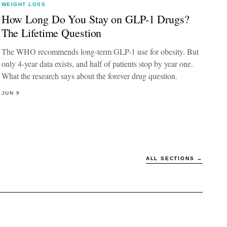
WEIGHT LOSS
How Long Do You Stay on GLP-1 Drugs?
The Lifetime Question
The WHO recommends long-term GLP-1 use for obesity. But
only 4-year data exists, and half of patients stop by year one.
What the research says about the forever drug question.
JUN 9
ALL SECTIONS →