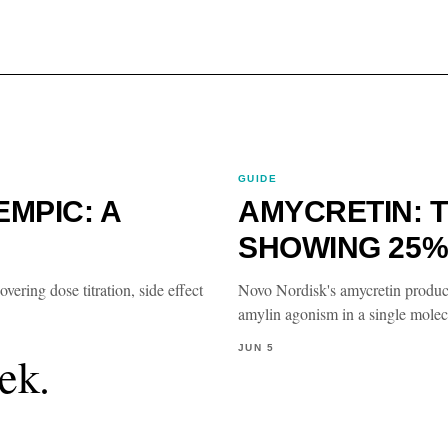
GUIDE
MPIC: A
AMYCRETIN: T
SHOWING 25%
ring dose titration, side effect
Novo Nordisk's amycretin produ
amylin agonism in a single molecu
JUN 5
ek.