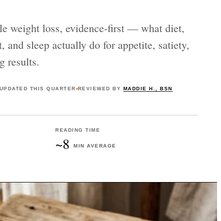
le weight loss, evidence-first — what diet,
 and sleep actually do for appetite, satiety,
g results.
UPDATED
THIS QUARTER
REVIEWED BY
MADDIE H., BSN
READING TIME
~8
MIN AVERAGE