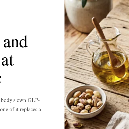
 and
at
c
r body's own GLP-
ne of it replaces a