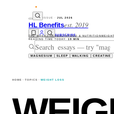
vity reads
The newsletter — one essay, Su
ISSUE ·
JUL 2026
est. 2019
HL Benefits
SUBSCRIBE
THE MAGAZINE
HEALTH
FOOD & NUTRITION
WEIGH
READING TIME TODAY:
19 MIN
MAGNESIUM
SLEEP
WALKING
CREATINE
HOME
TOPICS
WEIGHT LOSS
WEIG