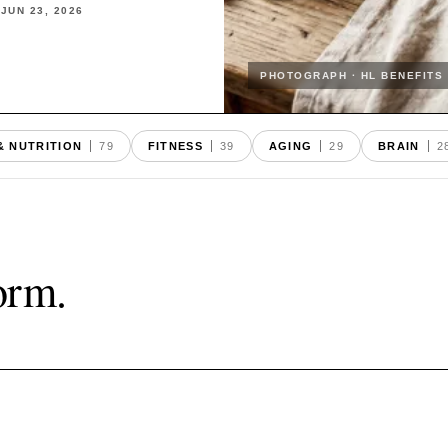
·
JUN 23
,
2026
PHOTOGRAPH · HL BENEFITS
& NUTRITION
79
FITNESS
39
AGING
29
BRAIN
2
form.