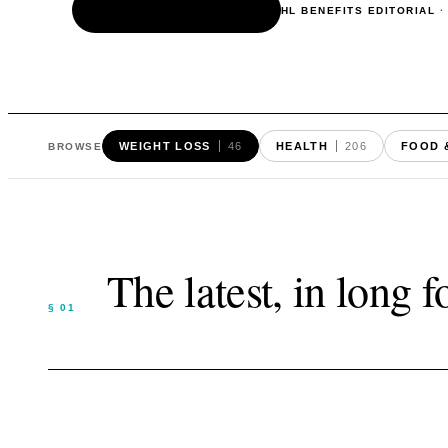
READ THE ARTICLE
HL BENEFITS EDITORIAL
WEIGHT LOSS
46
HEALTH
206
FOOD 
BROWSE
The latest, in long 
§ 01