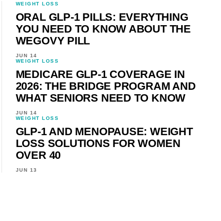
WEIGHT LOSS
ORAL GLP-1 PILLS: EVERYTHING
YOU NEED TO KNOW ABOUT THE
WEGOVY PILL
JUN 14
WEIGHT LOSS
MEDICARE GLP-1 COVERAGE IN
2026: THE BRIDGE PROGRAM AND
WHAT SENIORS NEED TO KNOW
JUN 14
WEIGHT LOSS
GLP-1 AND MENOPAUSE: WEIGHT
LOSS SOLUTIONS FOR WOMEN
OVER 40
JUN 13