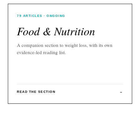
79
ARTICLES
· ONGOING
Food & Nutrition
A companion section to
weight loss
, with its own
evidence-led reading list.
READ THE SECTION
→