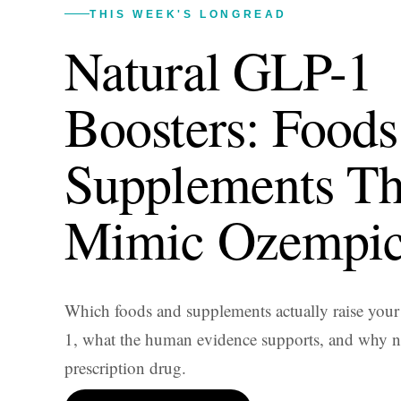
THIS WEEK'S LONGREAD
Natural GLP-1
Boosters: Foods
Supplements Th
Mimic Ozempi
Which foods and supplements actually raise you
1, what the human evidence supports, and why no
prescription drug.