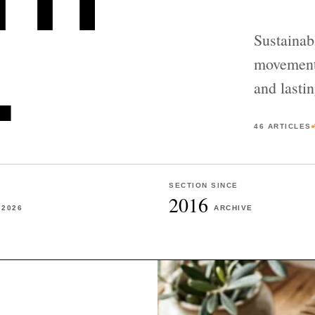
.
Sustainab
movement,
and lastin
46
ARTICLES
SECTION SINCE
2016
2026
ARCHIVE