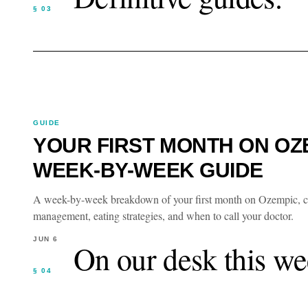
§ 03
GUIDE
YOUR FIRST MONTH ON OZE
WEEK-BY-WEEK GUIDE
A week-by-week breakdown of your first month on Ozempic, cove
management, eating strategies, and when to call your doctor.
JUN 6
On our desk this we
§ 04