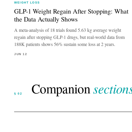
WEIGHT LOSS
GLP-1 Weight Regain After Stopping: What
the Data Actually Shows
A meta-analysis of 18 trials found 5.63 kg average weight
regain after stopping GLP-1 drugs, but real-world data from
188K patients shows 56% sustain some loss at 2 years.
JUN 12
sections
Companion
§ 02