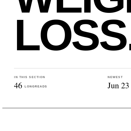
LOSS
IN THIS SECTION
NEWEST
46
Jun 23
LONGREADS