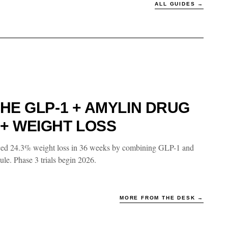
ALL GUIDES →
HE GLP-1 + AMYLIN DRUG
+ WEIGHT LOSS
ced 24.3% weight loss in 36 weeks by combining GLP-1 and
le. Phase 3 trials begin 2026.
MORE FROM THE DESK →