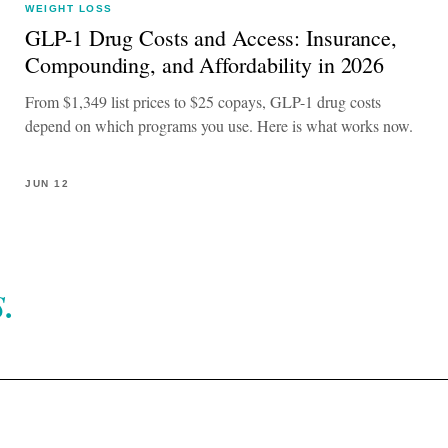
WEIGHT LOSS
GLP-1 Drug Costs and Access: Insurance,
Compounding, and Affordability in 2026
From $1,349 list prices to $25 copays, GLP-1 drug costs
depend on which programs you use. Here is what works now.
JUN 12
.