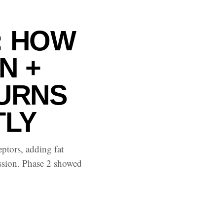
: HOW
N +
BURNS
TLY
ptors, adding fat
ession. Phase 2 showed