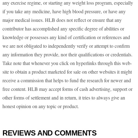
any exercise regime, or starting any weight loss program, especially
if you take any medicine, have high blood pressure, or have any
major medical issues. HLB does not reflect or ensure that any
contributor has accomplished any specific degree of abilities or
knowledge or possesses any kind of certification or references and
we are not obligated to independently verify or attempt to confirm
any information they provide, nor their qualifications or credentials.
Take note that whenever you click on hyperlinks through this web-
site to obtain a product marketed for sale on other websites it might
receive a commission that helps to fund the research for newer and
free content. HLB may accept forms of cash advertising, support or
other forms of settlement and in return, it tries to always give an
honest opinion on any topic or product.
REVIEWS AND COMMENTS