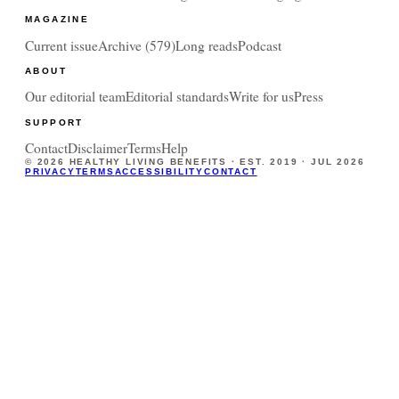
MAGAZINE
Current issue
Archive (
579
)
Long reads
Podcast
ABOUT
Our editorial team
Editorial standards
Write for us
Press
SUPPORT
Contact
Disclaimer
Terms
Help
©
2026
HEALTHY LIVING BENEFITS · EST. 2019 ·
JUL 2026
PRIVACY
TERMS
ACCESSIBILITY
CONTACT