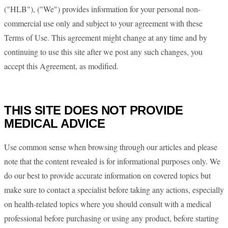
("HLB"), ("We") provides information for your personal non-
commercial use only and subject to your agreement with these
Terms of Use. This agreement might change at any time and by
continuing to use this site after we post any such changes, you
accept this Agreement, as modified.
THIS SITE DOES NOT PROVIDE
MEDICAL ADVICE
Use common sense when browsing through our articles and please
note that the content revealed is for informational purposes only. We
do our best to provide accurate information on covered topics but
make sure to contact a specialist before taking any actions, especially
on health-related topics where you should consult with a medical
professional before purchasing or using any product, before starting