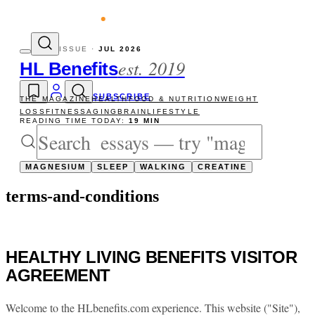
evity reads
The newsletter — one essay, S
ISSUE ·
JUL 2026
est. 2019
HL Benefits
SUBSCRIBE
THE MAGAZINE
HEALTH
FOOD & NUTRITION
WEIGHT
LOSS
FITNESS
AGING
BRAIN
LIFESTYLE
READING TIME TODAY:
19 MIN
MAGNESIUM
SLEEP
WALKING
CREATINE
terms-and-conditions
HEALTHY LIVING BENEFITS VISITOR
AGREEMENT
Welcome to the HLbenefits.com experience. This website ("Site"),