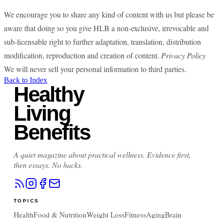
We encourage you to share any kind of content with us but please be
aware that doing so you give HLB a non-exclusive, irrevocable and
sub-licensable right to further adaptation, translation, distribution
modification, reproduction and creation of content.
Privacy Policy
We will never sell your personal information to third parties.
Back to Index
Healthy
Living
Benefits
A quiet magazine about practical wellness. Evidence first,
then essays. No hacks.
TOPICS
Health
Food & Nutrition
Weight Loss
Fitness
Aging
Brain