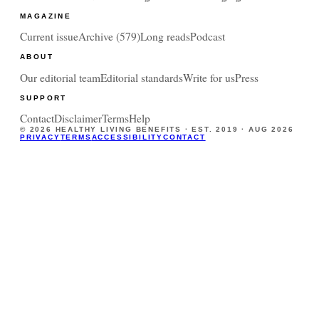
MAGAZINE
Current issue
Archive (
579
)
Long reads
Podcast
ABOUT
Our editorial team
Editorial standards
Write for us
Press
SUPPORT
Contact
Disclaimer
Terms
Help
©
2026
HEALTHY LIVING BENEFITS · EST. 2019 ·
AUG 2026
PRIVACY
TERMS
ACCESSIBILITY
CONTACT