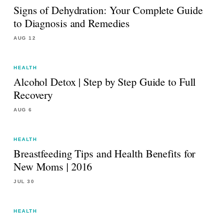
Signs of Dehydration: Your Complete Guide
to Diagnosis and Remedies
AUG 12
HEALTH
Alcohol Detox | Step by Step Guide to Full
Recovery
AUG 6
HEALTH
Breastfeeding Tips and Health Benefits for
New Moms | 2016
JUL 30
HEALTH