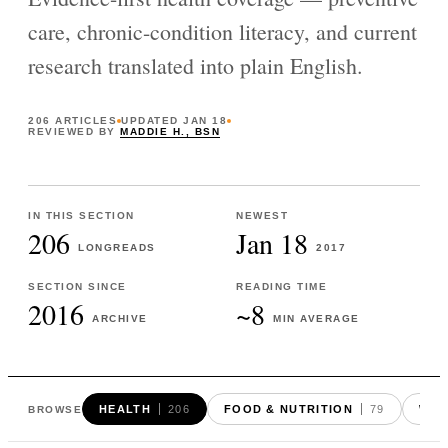
care, chronic-condition literacy, and current
research translated into plain English.
206
ARTICLES
UPDATED
JAN 18
REVIEWED BY
MADDIE H., BSN
IN THIS SECTION
NEWEST
206
Jan 18
LONGREADS
2017
SECTION SINCE
READING TIME
2016
~8
ARCHIVE
MIN AVERAGE
HEALTH
206
FOOD & NUTRITION
79
WEI
BROWSE