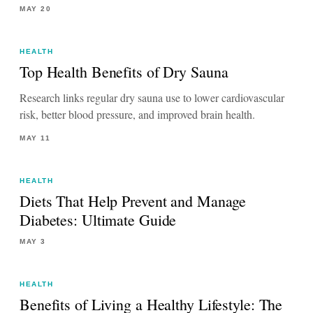
MAY 20
HEALTH
Top Health Benefits of Dry Sauna
Research links regular dry sauna use to lower cardiovascular
risk, better blood pressure, and improved brain health.
MAY 11
HEALTH
Diets That Help Prevent and Manage
Diabetes: Ultimate Guide
MAY 3
HEALTH
Benefits of Living a Healthy Lifestyle: The