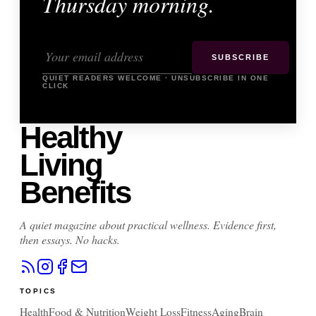
Thursday morning.
SUBSCRIBE
QUIET READERS WELCOME · UNSUBSCRIBE IN ONE
CLICK
Healthy
Living
Benefits
A quiet magazine about practical wellness. Evidence first,
then essays. No hacks.
TOPICS
Health
Food & Nutrition
Weight Loss
Fitness
Aging
Brain