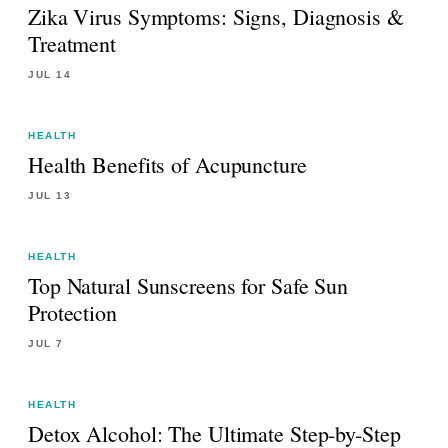
Zika Virus Symptoms: Signs, Diagnosis &
Treatment
JUL 14
HEALTH
Health Benefits of Acupuncture
JUL 13
HEALTH
Top Natural Sunscreens for Safe Sun
Protection
JUL 7
HEALTH
Detox Alcohol: The Ultimate Step-by-Step