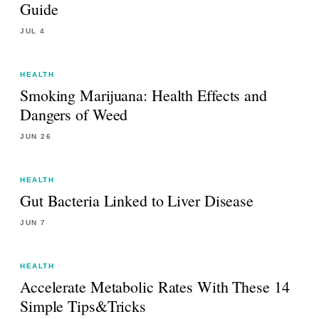
Guide
JUL 4
HEALTH
Smoking Marijuana: Health Effects and
Dangers of Weed
JUN 26
HEALTH
Gut Bacteria Linked to Liver Disease
JUN 7
HEALTH
Accelerate Metabolic Rates With These 14
Simple Tips&Tricks