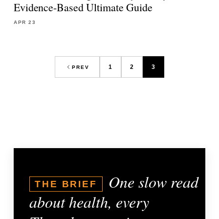
Evidence-Based Ultimate Guide
APR 23
1
2
3
PREV
One slow read
THE BRIEF
about health, every