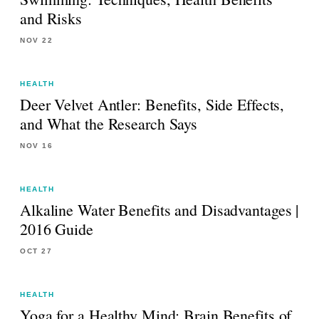
and Risks
NOV 22
HEALTH
Deer Velvet Antler: Benefits, Side Effects,
and What the Research Says
NOV 16
HEALTH
Alkaline Water Benefits and Disadvantages |
2016 Guide
OCT 27
HEALTH
Yoga for a Healthy Mind: Brain Benefits of