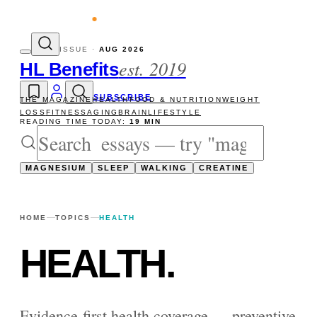
vity reads
The newsletter — one essay, Su
ISSUE ·
AUG 2026
est. 2019
HL Benefits
SUBSCRIBE
THE MAGAZINE
HEALTH
FOOD & NUTRITION
WEIGHT
LOSS
FITNESS
AGING
BRAIN
LIFESTYLE
READING TIME TODAY:
19 MIN
MAGNESIUM
SLEEP
WALKING
CREATINE
HOME
TOPICS
HEALTH
HEALTH
.
Evidence-first health coverage — preventive