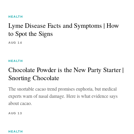
HEALTH
Lyme Disease Facts and Symptoms | How
to Spot the Signs
AUG 14
HEALTH
Chocolate Powder is the New Party Starter |
Snorting Chocolate
The snortable cacao trend promises euphoria, but medical
experts warn of nasal damage. Here is what evidence says
about cacao.
AUG 13
HEALTH