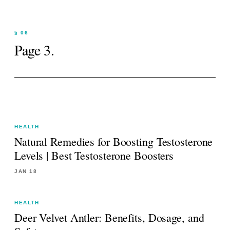
§ 06
Page
3
.
HEALTH
Natural Remedies for Boosting Testosterone
Levels | Best Testosterone Boosters
JAN 18
HEALTH
Deer Velvet Antler: Benefits, Dosage, and