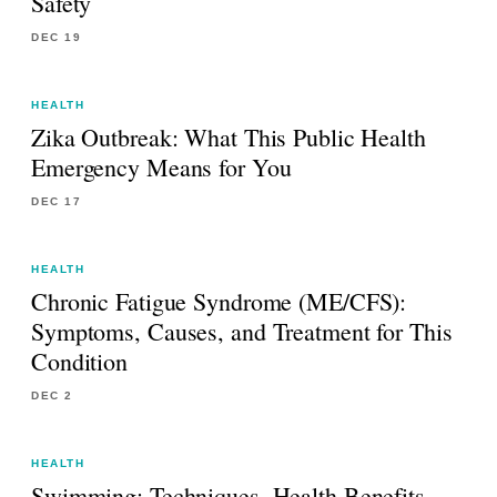
Safety
DEC 19
HEALTH
Zika Outbreak: What This Public Health
Emergency Means for You
DEC 17
HEALTH
Chronic Fatigue Syndrome (ME/CFS):
Symptoms, Causes, and Treatment for This
Condition
DEC 2
HEALTH
Swimming: Techniques, Health Benefits