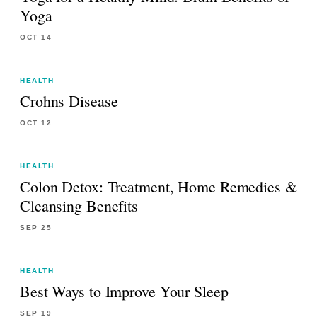
Yoga
OCT 14
HEALTH
Crohns Disease
OCT 12
HEALTH
Colon Detox: Treatment, Home Remedies &
Cleansing Benefits
SEP 25
HEALTH
Best Ways to Improve Your Sleep
SEP 19