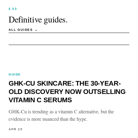
§ 03
Definitive guides.
ALL GUIDES →
GUIDE
GHK-CU SKINCARE: THE 30-YEAR-
OLD DISCOVERY NOW OUTSELLING
VITAMIN C SERUMS
GHK-Cu is trending as a vitamin C alternative, but the
evidence is more nuanced than the hype.
APR 29