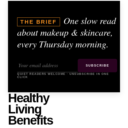
One slow read
THE BRIEF
about makeup & skincare,
every Thursday morning.
SUBSCRIBE
QUIET READERS WELCOME · UNSUBSCRIBE IN ONE
CLICK
Healthy
Living
Benefits