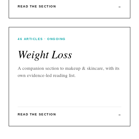
READ THE SECTION
→
46
ARTICLES
· ONGOING
Weight Loss
A companion section to
makeup & skincare
, with its
own evidence-led reading list.
READ THE SECTION
→