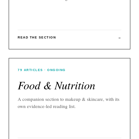
READ THE SECTION
→
79
ARTICLES
· ONGOING
Food & Nutrition
A companion section to
makeup & skincare
, with its
own evidence-led reading list.