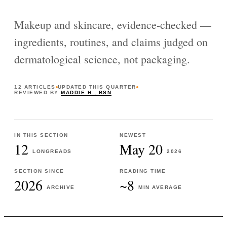
Makeup and skincare, evidence-checked —
ingredients, routines, and claims judged on
dermatological science, not packaging.
12
ARTICLES
UPDATED
THIS QUARTER
REVIEWED BY
MADDIE H., BSN
IN THIS SECTION
NEWEST
12
May 20
LONGREADS
2026
SECTION SINCE
READING TIME
2026
~8
ARCHIVE
MIN AVERAGE