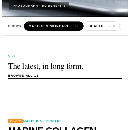
PHOTOGRAPH · HL BENEFITS
MAKEUP & SKINCARE
12
HEALTH
206
FO
BROWSE
§ 01
The latest, in long form.
BROWSE ALL
12
→
MAKEUP & SKINCARE
COVER