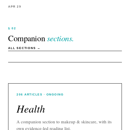
APR 29
§ 02
Companion
sections.
ALL SECTIONS →
206
ARTICLES
· ONGOING
Health
A companion section to
makeup & skincare
, with its
own evidence-led reading list.