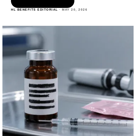
READ THE ARTICLE
HL BENEFITS EDITORIAL
·
MAY 20
,
2026