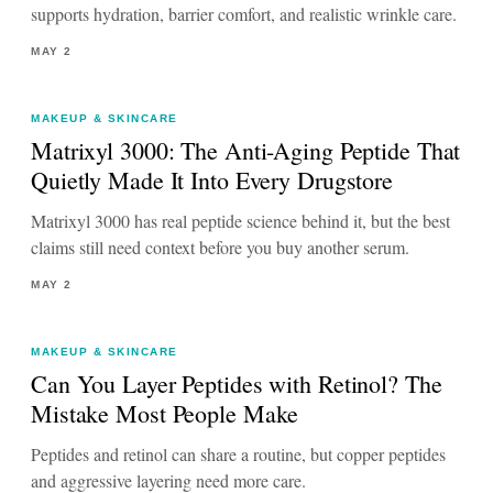
supports hydration, barrier comfort, and realistic wrinkle care.
MAY 2
MAKEUP & SKINCARE
Matrixyl 3000: The Anti-Aging Peptide That
Quietly Made It Into Every Drugstore
Matrixyl 3000 has real peptide science behind it, but the best
claims still need context before you buy another serum.
MAY 2
MAKEUP & SKINCARE
Can You Layer Peptides with Retinol? The
Mistake Most People Make
Peptides and retinol can share a routine, but copper peptides
and aggressive layering need more care.