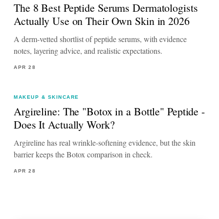
The 8 Best Peptide Serums Dermatologists
Actually Use on Their Own Skin in 2026
A derm-vetted shortlist of peptide serums, with evidence
notes, layering advice, and realistic expectations.
APR 28
MAKEUP & SKINCARE
Argireline: The "Botox in a Bottle" Peptide -
Does It Actually Work?
Argireline has real wrinkle-softening evidence, but the skin
barrier keeps the Botox comparison in check.
APR 28