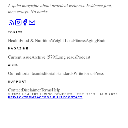
A quiet magazine about practical wellness. Evidence first,
then essays. No hacks.
TOPICS
Health
Food & Nutrition
Weight Loss
Fitness
Aging
Brain
MAGAZINE
Current issue
Archive (
579
)
Long reads
Podcast
ABOUT
Our editorial team
Editorial standards
Write for us
Press
SUPPORT
Contact
Disclaimer
Terms
Help
©
2026
HEALTHY LIVING BENEFITS · EST. 2019 ·
AUG 2026
PRIVACY
TERMS
ACCESSIBILITY
CONTACT