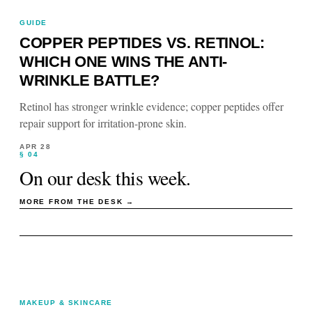
GUIDE
COPPER PEPTIDES VS. RETINOL:
WHICH ONE WINS THE ANTI-
WRINKLE BATTLE?
Retinol has stronger wrinkle evidence; copper peptides offer
repair support for irritation-prone skin.
APR 28
§ 04
On our desk this week.
MORE FROM THE DESK →
MAKEUP & SKINCARE