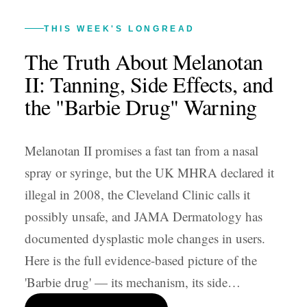
THIS WEEK'S LONGREAD
The Truth About Melanotan
II: Tanning, Side Effects, and
the "Barbie Drug" Warning
Melanotan II promises a fast tan from a nasal
spray or syringe, but the UK MHRA declared it
illegal in 2008, the Cleveland Clinic calls it
possibly unsafe, and JAMA Dermatology has
documented dysplastic mole changes in users.
Here is the full evidence-based picture of the
'Barbie drug' — its mechanism, its side…