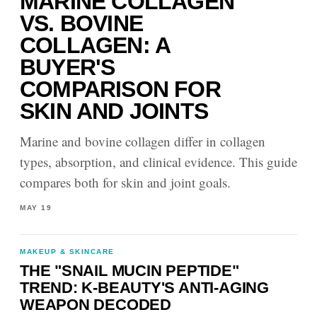
MARINE COLLAGEN
VS. BOVINE
COLLAGEN: A
BUYER'S
COMPARISON FOR
SKIN AND JOINTS
Marine and bovine collagen differ in collagen
types, absorption, and clinical evidence. This guide
compares both for skin and joint goals.
MAY 19
MAKEUP & SKINCARE
THE "SNAIL MUCIN PEPTIDE"
TREND: K-BEAUTY'S ANTI-AGING
WEAPON DECODED