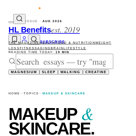
ity reads
The newsletter — one essay, Sun
ISSUE ·
AUG 2026
est. 2019
HL Benefits
SUBSCRIBE
THE MAGAZINE
HEALTH
FOOD & NUTRITION
WEIGHT
LOSS
FITNESS
AGING
BRAIN
LIFESTYLE
READING TIME TODAY:
19 MIN
MAGNESIUM
SLEEP
WALKING
CREATINE
HOME
TOPICS
MAKEUP & SKINCARE
&
MAKEUP
SKINCARE
.