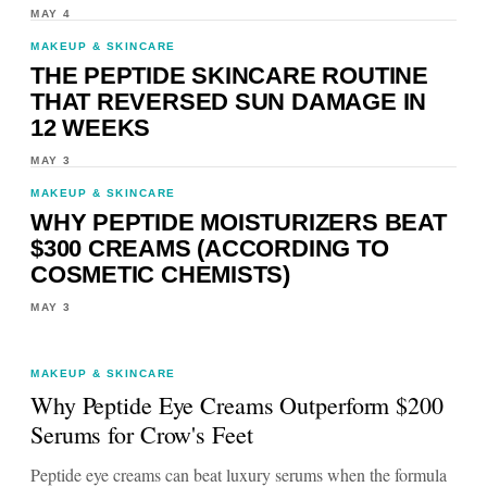
MAY 4
MAKEUP & SKINCARE
THE PEPTIDE SKINCARE ROUTINE
THAT REVERSED SUN DAMAGE IN
12 WEEKS
MAY 3
MAKEUP & SKINCARE
WHY PEPTIDE MOISTURIZERS BEAT
$300 CREAMS (ACCORDING TO
COSMETIC CHEMISTS)
MAY 3
MAKEUP & SKINCARE
Why Peptide Eye Creams Outperform $200
Serums for Crow's Feet
Peptide eye creams can beat luxury serums when the formula