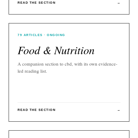
READ THE SECTION
→
79
ARTICLES
· ONGOING
Food & Nutrition
A companion section to
cbd
, with its own evidence-
led reading list.
READ THE SECTION
→