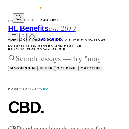
vity reads
The newsletter — one essay, Su
ISSUE ·
AUG 2026
est. 2019
HL Benefits
SUBSCRIBE
THE MAGAZINE
HEALTH
FOOD & NUTRITION
WEIGHT
LOSS
FITNESS
AGING
BRAIN
LIFESTYLE
READING TIME TODAY:
19 MIN
MAGNESIUM
SLEEP
WALKING
CREATINE
HOME
TOPICS
CBD
CBD
.
CBD and cannabinoids, evidence-first —