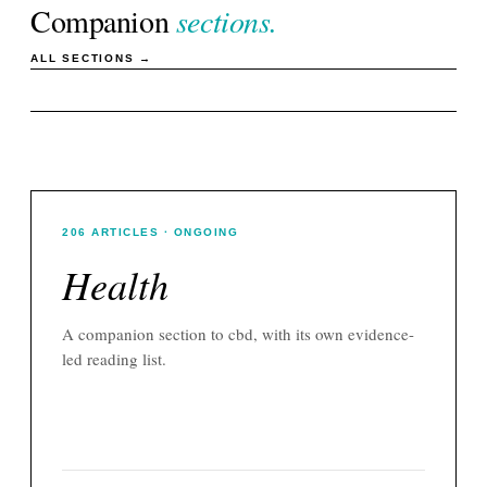
Companion
sections.
ALL SECTIONS →
206
ARTICLES
· ONGOING
Health
A companion section to
cbd
, with its own evidence-
led reading list.