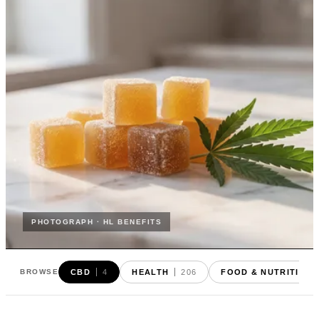
PHOTOGRAPH · HL BENEFITS
CBD
4
HEALTH
206
FOOD & NUTRITION
BROWSE