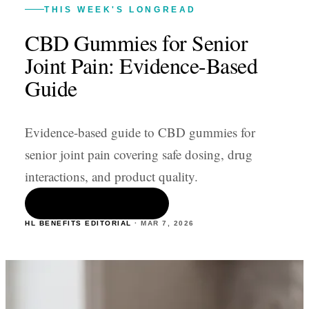
THIS WEEK'S LONGREAD
CBD Gummies for Senior
Joint Pain: Evidence-Based
Guide
Evidence-based guide to CBD gummies for
senior joint pain covering safe dosing, drug
interactions, and product quality.
READ THE ARTICLE
HL BENEFITS EDITORIAL
·
MAR 7
,
2026