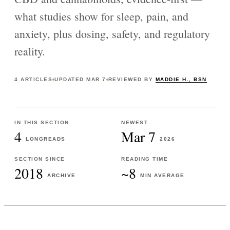
what studies show for sleep, pain, and
anxiety, plus dosing, safety, and regulatory
reality.
4
ARTICLES
UPDATED
MAR 7
REVIEWED BY
MADDIE H., BSN
IN THIS SECTION
NEWEST
4
Mar 7
LONGREADS
2026
SECTION SINCE
READING TIME
2018
~8
ARCHIVE
MIN AVERAGE