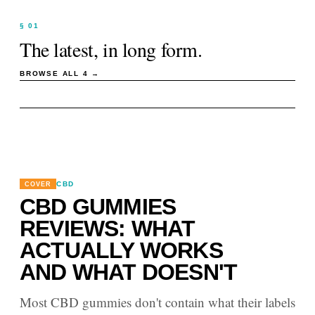
§ 01
The latest, in long form.
BROWSE ALL
4
→
CBD
COVER
CBD GUMMIES
REVIEWS: WHAT
ACTUALLY WORKS
AND WHAT DOESN'T
Most CBD gummies don't contain what their labels