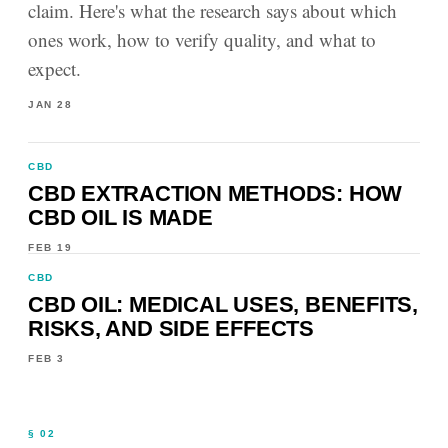
claim. Here's what the research says about which
ones work, how to verify quality, and what to
expect.
JAN 28
CBD
CBD EXTRACTION METHODS: HOW
CBD OIL IS MADE
FEB 19
CBD
CBD OIL: MEDICAL USES, BENEFITS,
RISKS, AND SIDE EFFECTS
FEB 3
§ 02