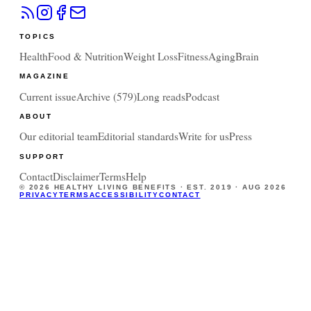
TOPICS
Health
Food & Nutrition
Weight Loss
Fitness
Aging
Brain
MAGAZINE
Current issue
Archive (
579
)
Long reads
Podcast
ABOUT
Our editorial team
Editorial standards
Write for us
Press
SUPPORT
Contact
Disclaimer
Terms
Help
©
2026
HEALTHY LIVING BENEFITS · EST. 2019 ·
AUG 2026
PRIVACY
TERMS
ACCESSIBILITY
CONTACT