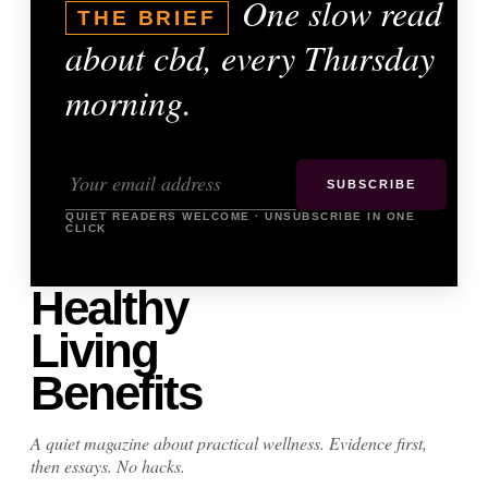
One slow read
THE BRIEF
about cbd, every Thursday
morning.
SUBSCRIBE
QUIET READERS WELCOME · UNSUBSCRIBE IN ONE
CLICK
Healthy
Living
Benefits
A quiet magazine about practical wellness. Evidence first,
then essays. No hacks.