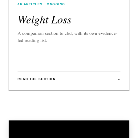
46
ARTICLES
· ONGOING
Weight Loss
A companion section to
cbd
, with its own evidence-
led reading list.
READ THE SECTION
→