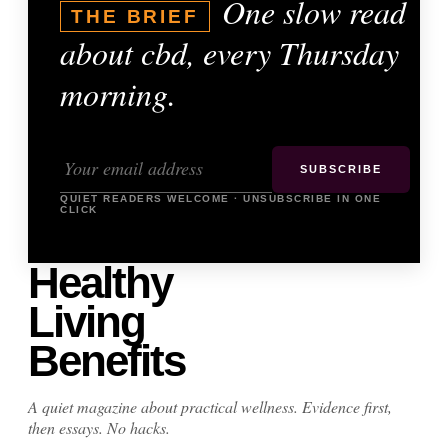
One slow read
THE BRIEF
about cbd, every Thursday
morning.
SUBSCRIBE
QUIET READERS WELCOME · UNSUBSCRIBE IN ONE
CLICK
Healthy
Living
Benefits
A quiet magazine about practical wellness. Evidence first,
then essays. No hacks.