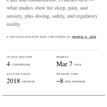
what studies show for sleep, pain, and
anxiety, plus dosing, safety, and regulatory
reality.
4
ARTICLES
UPDATED
MAR 7
REVIEWED BY
MADDIE H., BSN
IN THIS SECTION
NEWEST
4
Mar 7
LONGREADS
2026
SECTION SINCE
READING TIME
2018
~8
ARCHIVE
MIN AVERAGE