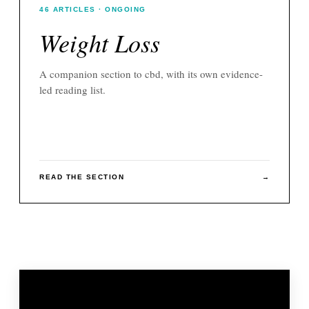
46
ARTICLES
· ONGOING
Weight Loss
A companion section to
cbd
, with its own evidence-
led reading list.
READ THE SECTION
→