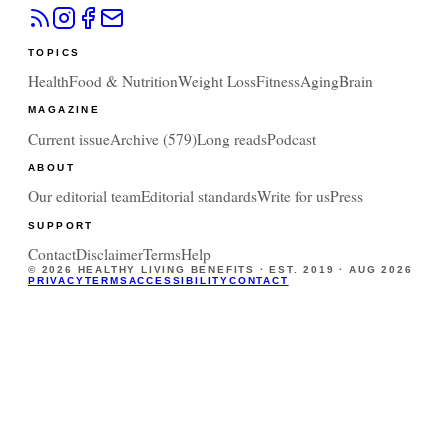
TOPICS
Health
Food & Nutrition
Weight Loss
Fitness
Aging
Brain
MAGAZINE
Current issue
Archive (
579
)
Long reads
Podcast
ABOUT
Our editorial team
Editorial standards
Write for us
Press
SUPPORT
Contact
Disclaimer
Terms
Help
©
2026
HEALTHY LIVING BENEFITS · EST. 2019 ·
AUG 2026
PRIVACY
TERMS
ACCESSIBILITY
CONTACT