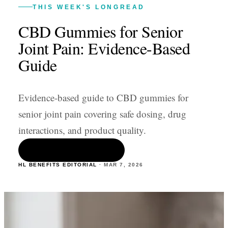
THIS WEEK'S LONGREAD
CBD Gummies for Senior
Joint Pain: Evidence-Based
Guide
Evidence-based guide to CBD gummies for
senior joint pain covering safe dosing, drug
interactions, and product quality.
READ THE ARTICLE
HL BENEFITS EDITORIAL
·
MAR 7
,
2026