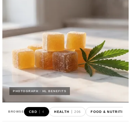
PHOTOGRAPH · HL BENEFITS
CBD
4
HEALTH
206
FOOD & NUTRITION
BROWSE