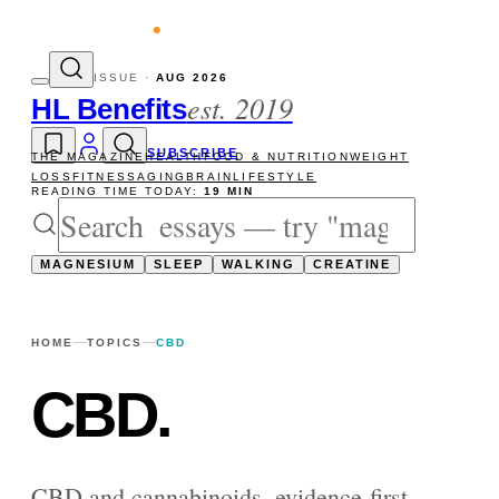
vity reads
The newsletter — one essay, Su
ISSUE ·
AUG 2026
est. 2019
HL Benefits
SUBSCRIBE
THE MAGAZINE
HEALTH
FOOD & NUTRITION
WEIGHT
LOSS
FITNESS
AGING
BRAIN
LIFESTYLE
READING TIME TODAY:
19 MIN
MAGNESIUM
SLEEP
WALKING
CREATINE
HOME
TOPICS
CBD
CBD
.
CBD and cannabinoids, evidence-first —