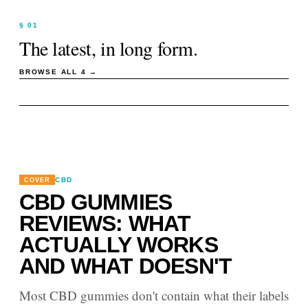
§ 01
The latest, in long form.
BROWSE ALL
4
→
CBD
COVER
CBD GUMMIES
REVIEWS: WHAT
ACTUALLY WORKS
AND WHAT DOESN'T
Most CBD gummies don't contain what their labels