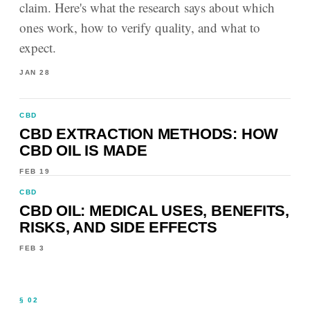
claim. Here's what the research says about which
ones work, how to verify quality, and what to
expect.
JAN 28
CBD
CBD EXTRACTION METHODS: HOW
CBD OIL IS MADE
FEB 19
CBD
CBD OIL: MEDICAL USES, BENEFITS,
RISKS, AND SIDE EFFECTS
FEB 3
§ 02