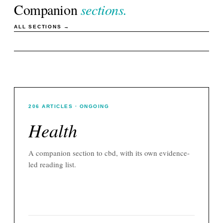
Companion
sections.
ALL SECTIONS →
206
ARTICLES
· ONGOING
Health
A companion section to
cbd
, with its own evidence-
led reading list.