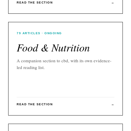
READ THE SECTION
→
79
ARTICLES
· ONGOING
Food & Nutrition
A companion section to
cbd
, with its own evidence-
led reading list.
READ THE SECTION
→