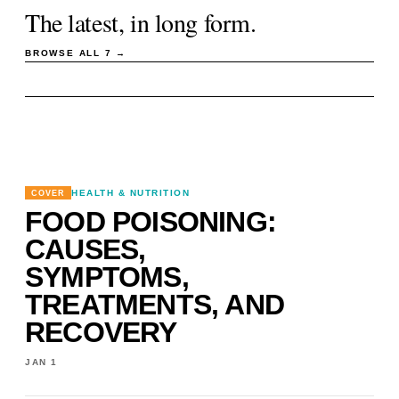
The latest, in long form.
BROWSE ALL
7
→
HEALTH & NUTRITION
COVER
FOOD POISONING:
CAUSES,
SYMPTOMS,
TREATMENTS, AND
RECOVERY
JAN 1