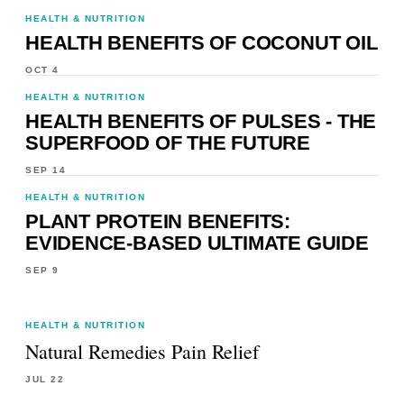
HEALTH & NUTRITION
HEALTH BENEFITS OF COCONUT OIL
OCT 4
HEALTH & NUTRITION
HEALTH BENEFITS OF PULSES - THE
SUPERFOOD OF THE FUTURE
SEP 14
HEALTH & NUTRITION
PLANT PROTEIN BENEFITS:
EVIDENCE-BASED ULTIMATE GUIDE
SEP 9
HEALTH & NUTRITION
Natural Remedies Pain Relief
JUL 22