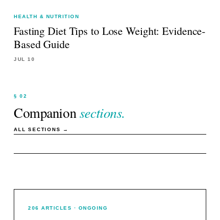
HEALTH & NUTRITION
Fasting Diet Tips to Lose Weight: Evidence-
Based Guide
JUL 10
§ 02
Companion
sections.
ALL SECTIONS →
206
ARTICLES
· ONGOING