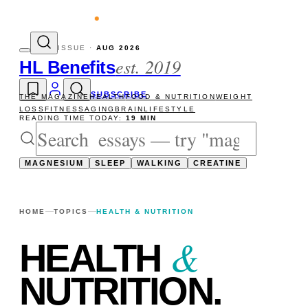
vity reads
The newsletter — one essay, Su
ISSUE ·
AUG 2026
est. 2019
HL Benefits
SUBSCRIBE
THE MAGAZINE
HEALTH
FOOD & NUTRITION
WEIGHT
LOSS
FITNESS
AGING
BRAIN
LIFESTYLE
READING TIME TODAY:
19 MIN
MAGNESIUM
SLEEP
WALKING
CREATINE
HOME
TOPICS
HEALTH & NUTRITION
&
HEALTH
NUTRITION
.