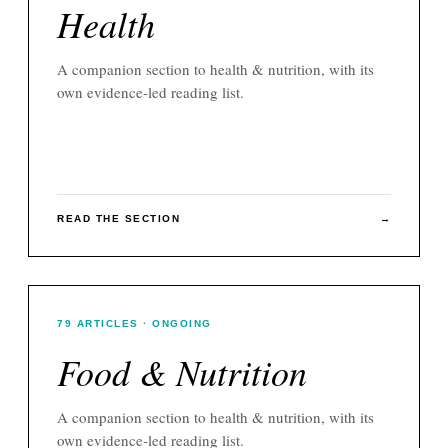
Health
A companion section to
health & nutrition
, with its
own evidence-led reading list.
READ THE SECTION
→
79
ARTICLES
· ONGOING
Food & Nutrition
A companion section to
health & nutrition
, with its
own evidence-led reading list.