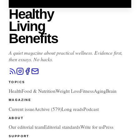
Healthy
Living
Benefits
A quiet magazine about practical wellness. Evidence first,
then essays. No hacks.
TOPICS
Health
Food & Nutrition
Weight Loss
Fitness
Aging
Brain
MAGAZINE
Current issue
Archive (
579
)
Long reads
Podcast
ABOUT
Our editorial team
Editorial standards
Write for us
Press
SUPPORT