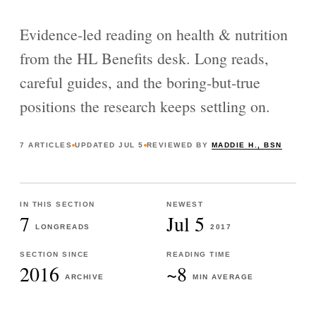
Evidence-led reading on health & nutrition
from the HL Benefits desk. Long reads,
careful guides, and the boring-but-true
positions the research keeps settling on.
7
ARTICLES
UPDATED
JUL 5
REVIEWED BY
MADDIE H., BSN
IN THIS SECTION
NEWEST
7
Jul 5
LONGREADS
2017
SECTION SINCE
READING TIME
2016
~8
ARCHIVE
MIN AVERAGE