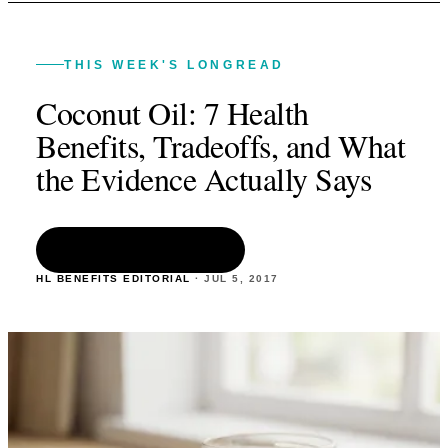
THIS WEEK'S LONGREAD
Coconut Oil: 7 Health
Benefits, Tradeoffs, and What
the Evidence Actually Says
READ THE ARTICLE
HL BENEFITS EDITORIAL
·
JUL 5
,
2017