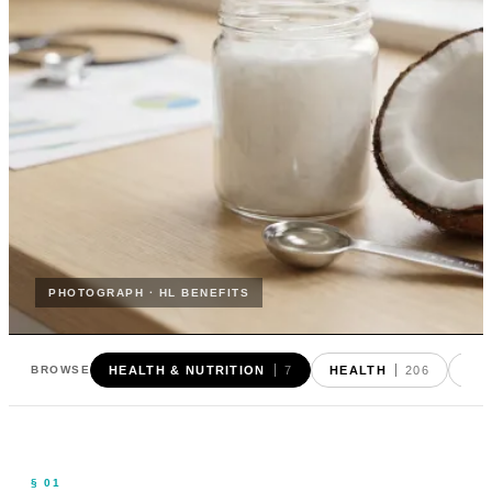
PHOTOGRAPH · HL BENEFITS
HEALTH & NUTRITION
7
HEALTH
206
FO
BROWSE
§ 01