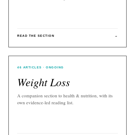
READ THE SECTION
→
46
ARTICLES
· ONGOING
Weight Loss
A companion section to
health & nutrition
, with its
own evidence-led reading list.