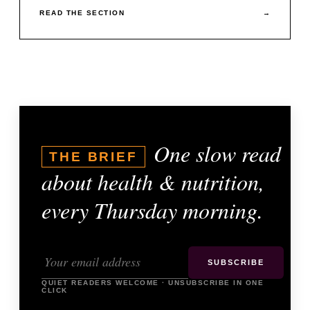
READ THE SECTION
→
One slow read
THE BRIEF
about health & nutrition,
every Thursday morning.
SUBSCRIBE
QUIET READERS WELCOME · UNSUBSCRIBE IN ONE
CLICK