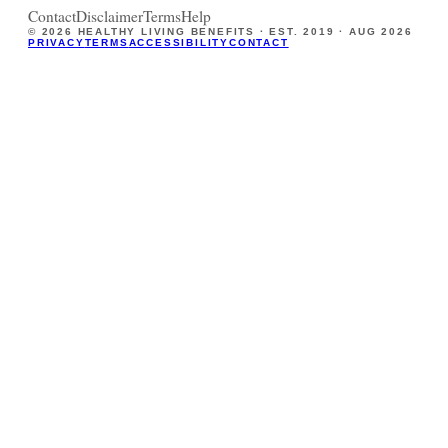
Contact
Disclaimer
Terms
Help
©
2026
HEALTHY LIVING BENEFITS · EST. 2019 ·
AUG 2026
PRIVACY
TERMS
ACCESSIBILITY
CONTACT