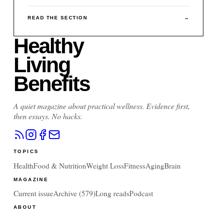
READ THE SECTION
→
Healthy
Living
Benefits
A quiet magazine about practical wellness. Evidence first,
then essays. No hacks.
TOPICS
Health
Food & Nutrition
Weight Loss
Fitness
Aging
Brain
MAGAZINE
Current issue
Archive (
579
)
Long reads
Podcast
ABOUT