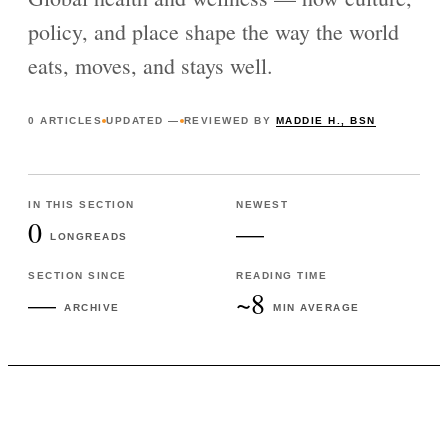
policy, and place shape the way the world
eats, moves, and stays well.
0
ARTICLES
UPDATED
—
REVIEWED BY
MADDIE H., BSN
IN THIS SECTION
NEWEST
0
—
LONGREADS
SECTION SINCE
READING TIME
—
~8
ARCHIVE
MIN AVERAGE