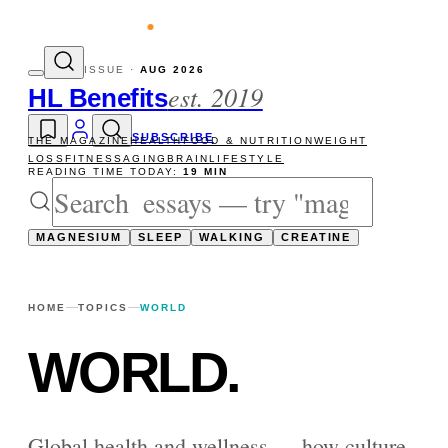
evity reads
The newsletter — one essay, 
ISSUE ·
AUG 2026
est. 2019
HL Benefits
SUBSCRIBE
THE MAGAZINE
HEALTH
FOOD & NUTRITION
WEIGHT
LOSS
FITNESS
AGING
BRAIN
LIFESTYLE
READING TIME TODAY:
19 MIN
MAGNESIUM
SLEEP
WALKING
CREATINE
HOME
TOPICS
WORLD
WORLD
.
Global health and wellness — how culture,