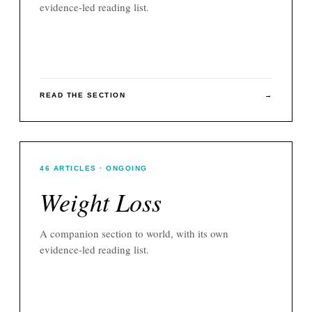
evidence-led reading list.
READ THE SECTION
→
46
ARTICLES
· ONGOING
Weight Loss
A companion section to
world
, with its own
evidence-led reading list.