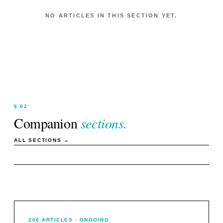
NO ARTICLES IN THIS SECTION YET.
§ 02
Companion
sections.
ALL SECTIONS →
206
ARTICLES
· ONGOING