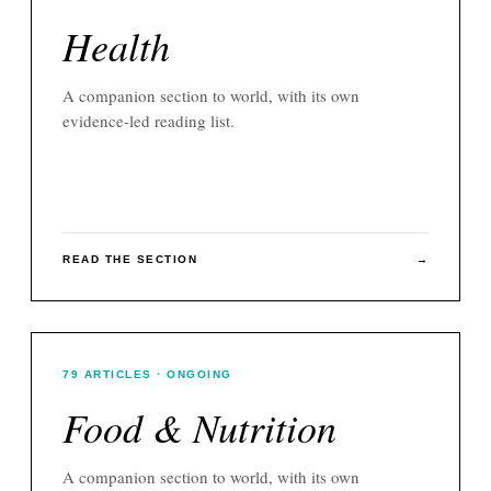
Health
A companion section to
world
, with its own
evidence-led reading list.
READ THE SECTION
→
79
ARTICLES
· ONGOING
Food & Nutrition
A companion section to
world
, with its own