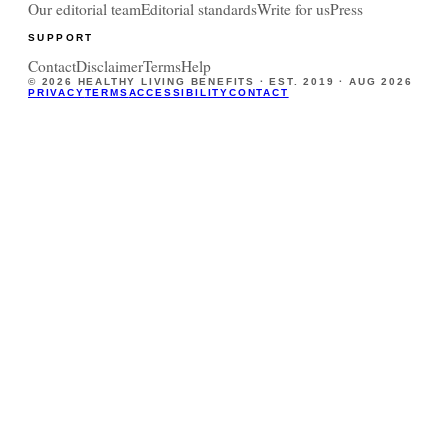
Our editorial team
Editorial standards
Write for us
Press
SUPPORT
Contact
Disclaimer
Terms
Help
©
2026
HEALTHY LIVING BENEFITS · EST. 2019 ·
AUG 2026
PRIVACY
TERMS
ACCESSIBILITY
CONTACT