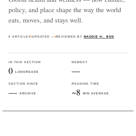
policy, and place shape the way the world
eats, moves, and stays well.
0
ARTICLES
UPDATED
—
REVIEWED BY
MADDIE H., BSN
IN THIS SECTION
NEWEST
0
—
LONGREADS
SECTION SINCE
READING TIME
—
~8
ARCHIVE
MIN AVERAGE