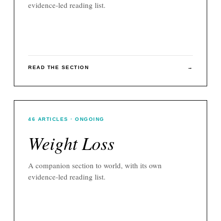
evidence-led reading list.
READ THE SECTION
→
46
ARTICLES
· ONGOING
Weight Loss
A companion section to
world
, with its own
evidence-led reading list.