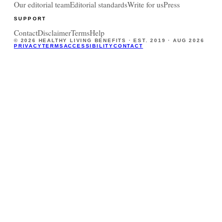
Our editorial team
Editorial standards
Write for us
Press
SUPPORT
Contact
Disclaimer
Terms
Help
©
2026
HEALTHY LIVING BENEFITS · EST. 2019 ·
AUG 2026
PRIVACY
TERMS
ACCESSIBILITY
CONTACT