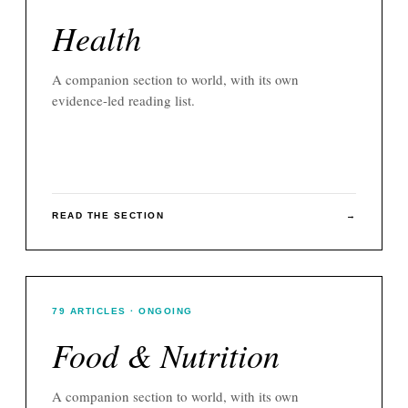
Health
A companion section to
world
, with its own
evidence-led reading list.
READ THE SECTION
→
79
ARTICLES
· ONGOING
Food & Nutrition
A companion section to
world
, with its own