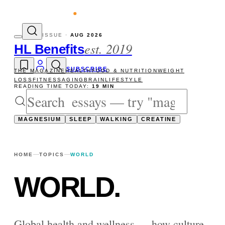
evity reads
The newsletter — one essay, S
ISSUE ·
AUG 2026
est. 2019
HL Benefits
SUBSCRIBE
THE MAGAZINE
HEALTH
FOOD & NUTRITION
WEIGHT
LOSS
FITNESS
AGING
BRAIN
LIFESTYLE
READING TIME TODAY:
19 MIN
MAGNESIUM
SLEEP
WALKING
CREATINE
HOME
TOPICS
WORLD
WORLD
.
Global health and wellness — how culture,