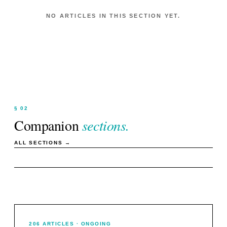
NO ARTICLES IN THIS SECTION YET.
§ 02
Companion
sections.
ALL SECTIONS →
206
ARTICLES
· ONGOING