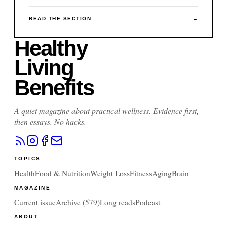
READ THE SECTION
→
Healthy
Living
Benefits
A quiet magazine about practical wellness. Evidence first,
then essays. No hacks.
TOPICS
Health
Food & Nutrition
Weight Loss
Fitness
Aging
Brain
MAGAZINE
Current issue
Archive (
579
)
Long reads
Podcast
ABOUT