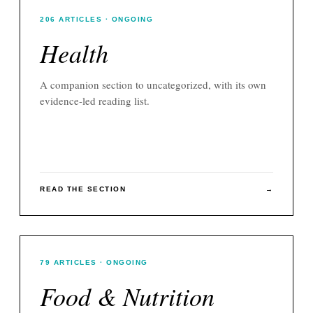
206
ARTICLES
· ONGOING
Health
A companion section to
uncategorized
, with its own
evidence-led reading list.
READ THE SECTION
→
79
ARTICLES
· ONGOING
Food & Nutrition