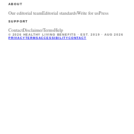
ABOUT
Our editorial team
Editorial standards
Write for us
Press
SUPPORT
Contact
Disclaimer
Terms
Help
©
2026
HEALTHY LIVING BENEFITS · EST. 2019 ·
AUG 2026
PRIVACY
TERMS
ACCESSIBILITY
CONTACT