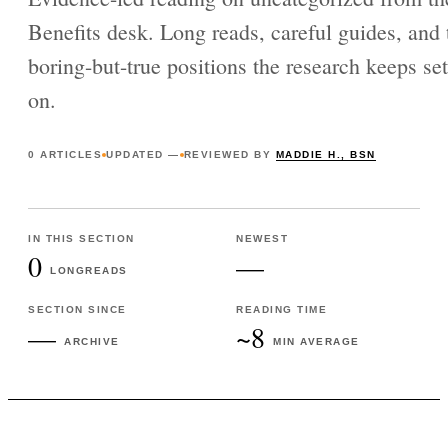
Benefits desk. Long reads, careful guides, and 
boring-but-true positions the research keeps set
on.
0
ARTICLES
UPDATED
—
REVIEWED BY
MADDIE H., BSN
IN THIS SECTION
NEWEST
0
—
LONGREADS
SECTION SINCE
READING TIME
—
~8
ARCHIVE
MIN AVERAGE