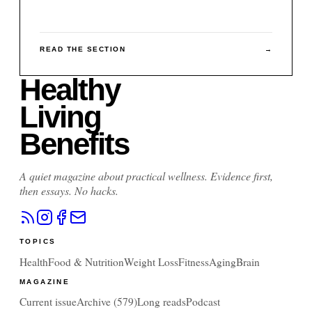
READ THE SECTION
→
Healthy
Living
Benefits
A quiet magazine about practical wellness. Evidence first,
then essays. No hacks.
TOPICS
Health
Food & Nutrition
Weight Loss
Fitness
Aging
Brain
MAGAZINE
Current issue
Archive (
579
)
Long reads
Podcast