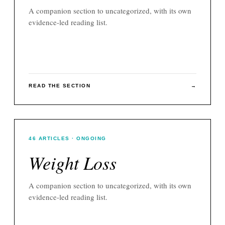
A companion section to
uncategorized
, with its own
evidence-led reading list.
READ THE SECTION
→
46
ARTICLES
· ONGOING
Weight Loss
A companion section to
uncategorized
, with its own
evidence-led reading list.