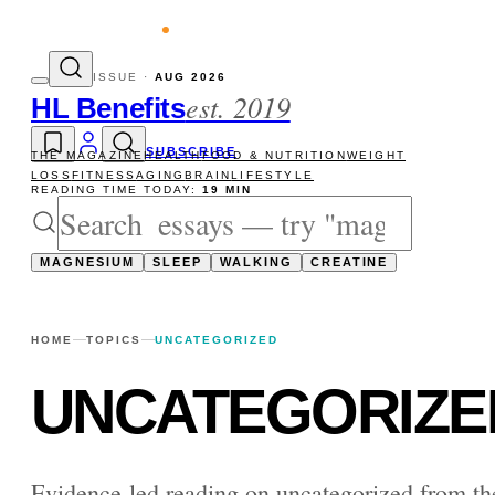
evity reads
The newsletter — one essay, 
ISSUE ·
AUG 2026
est. 2019
HL Benefits
SUBSCRIBE
THE MAGAZINE
HEALTH
FOOD & NUTRITION
WEIGHT
LOSS
FITNESS
AGING
BRAIN
LIFESTYLE
READING TIME TODAY:
19 MIN
MAGNESIUM
SLEEP
WALKING
CREATINE
HOME
TOPICS
UNCATEGORIZED
UNCATEGORIZE
Evidence-led reading on uncategorized from t