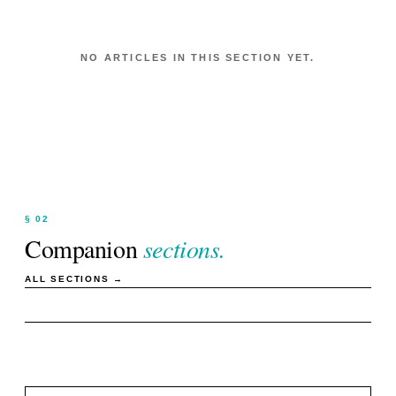
NO ARTICLES IN THIS SECTION YET.
§ 02
Companion
sections.
ALL SECTIONS →