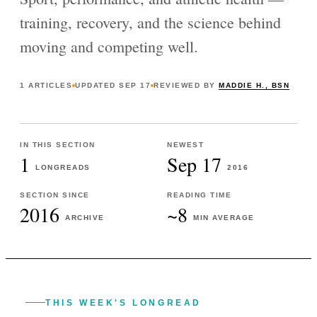
training, recovery, and the science behind
moving and competing well.
1
ARTICLES
UPDATED
SEP 17
REVIEWED BY
MADDIE H., BSN
IN THIS SECTION
NEWEST
1
Sep 17
LONGREADS
2016
SECTION SINCE
READING TIME
2016
~8
ARCHIVE
MIN AVERAGE
THIS WEEK'S LONGREAD