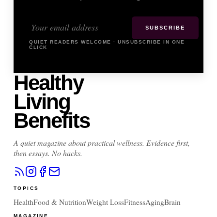
SUBSCRIBE
QUIET READERS WELCOME · UNSUBSCRIBE IN ONE
CLICK
Healthy
Living
Benefits
A quiet magazine about practical wellness. Evidence first,
then essays. No hacks.
TOPICS
Health
Food & Nutrition
Weight Loss
Fitness
Aging
Brain
MAGAZINE