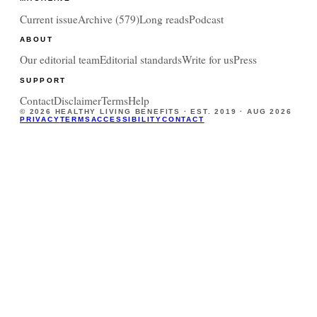
Current issue
Archive (
579
)
Long reads
Podcast
ABOUT
Our editorial team
Editorial standards
Write for us
Press
SUPPORT
Contact
Disclaimer
Terms
Help
©
2026
HEALTHY LIVING BENEFITS · EST. 2019 ·
AUG 2026
PRIVACY
TERMS
ACCESSIBILITY
CONTACT