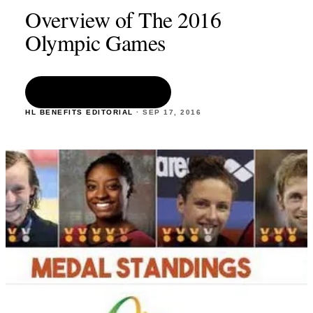
Overview of The 2016
Olympic Games
READ THE ARTICLE
HL BENEFITS EDITORIAL
·
SEP 17
,
2016