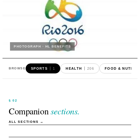
PHOTOGRAPH · HL BENEFITS
SPORTS
1
HEALTH
206
FOOD & NUTRIT
BROWSE
§ 02
Companion
sections.
ALL SECTIONS →