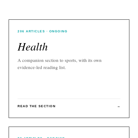
206
ARTICLES
· ONGOING
Health
A companion section to
sports
, with its own
evidence-led reading list.
READ THE SECTION
→