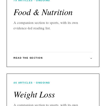
79
ARTICLES
· ONGOING
Food & Nutrition
A companion section to
sports
, with its own
evidence-led reading list.
READ THE SECTION
→
46
ARTICLES
· ONGOING
Weight Loss
A companion section to
sports
, with its own