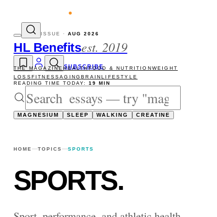
evity reads
The newsletter — one essay, S
ISSUE ·
AUG 2026
est. 2019
HL Benefits
SUBSCRIBE
THE MAGAZINE
HEALTH
FOOD & NUTRITION
WEIGHT
LOSS
FITNESS
AGING
BRAIN
LIFESTYLE
READING TIME TODAY:
19 MIN
MAGNESIUM
SLEEP
WALKING
CREATINE
HOME
TOPICS
SPORTS
SPORTS
.
Sport, performance, and athletic health —