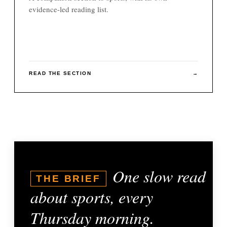
evidence-led reading list.
READ THE SECTION
→
One slow read
THE BRIEF
about sports, every
Thursday morning.