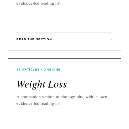
evidence-led reading list.
READ THE SECTION
→
46
ARTICLES
· ONGOING
Weight Loss
A companion section to
photography
, with its own
evidence-led reading list.