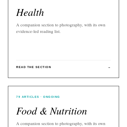
Health
A companion section to
photography
, with its own
evidence-led reading list.
READ THE SECTION
→
79
ARTICLES
· ONGOING
Food & Nutrition
A companion section to
photography
, with its own