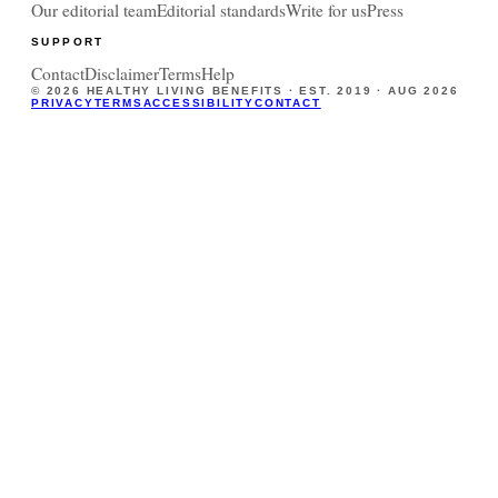
Our editorial team
Editorial standards
Write for us
Press
SUPPORT
Contact
Disclaimer
Terms
Help
©
2026
HEALTHY LIVING BENEFITS · EST. 2019 ·
AUG 2026
PRIVACY
TERMS
ACCESSIBILITY
CONTACT