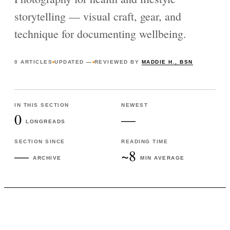
storytelling — visual craft, gear, and
technique for documenting wellbeing.
0
ARTICLES
UPDATED
—
REVIEWED BY
MADDIE H., BSN
IN THIS SECTION
NEWEST
0
—
LONGREADS
SECTION SINCE
READING TIME
—
~8
ARCHIVE
MIN AVERAGE