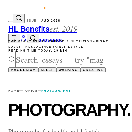
evity reads
The newsletter — one essay, 
ISSUE ·
AUG 2026
est. 2019
HL Benefits
SUBSCRIBE
THE MAGAZINE
HEALTH
FOOD & NUTRITION
WEIGHT
LOSS
FITNESS
AGING
BRAIN
LIFESTYLE
READING TIME TODAY:
19 MIN
MAGNESIUM
SLEEP
WALKING
CREATINE
HOME
TOPICS
PHOTOGRAPHY
PHOTOGRAPHY
.
Photography for health and lifestyle