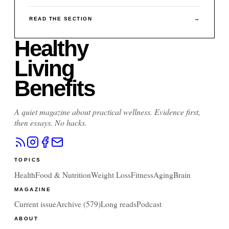
READ THE SECTION
→
Healthy
Living
Benefits
A quiet magazine about practical wellness. Evidence first,
then essays. No hacks.
TOPICS
Health
Food & Nutrition
Weight Loss
Fitness
Aging
Brain
MAGAZINE
Current issue
Archive (
579
)
Long reads
Podcast
ABOUT