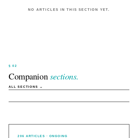
NO ARTICLES IN THIS SECTION YET.
§ 02
Companion
sections.
ALL SECTIONS →
206
ARTICLES
· ONGOING