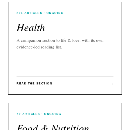
206
ARTICLES
· ONGOING
Health
A companion section to
life & love
, with its own
evidence-led reading list.
READ THE SECTION
→
79
ARTICLES
· ONGOING
Food & Nutrition