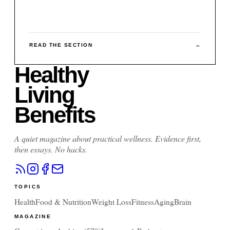
READ THE SECTION
→
Healthy
Living
Benefits
A quiet magazine about practical wellness. Evidence first,
then essays. No hacks.
TOPICS
Health
Food & Nutrition
Weight Loss
Fitness
Aging
Brain
MAGAZINE