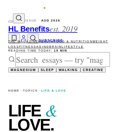
evity reads
The newsletter — one essay, 
ISSUE ·
AUG 2026
est. 2019
HL Benefits
SUBSCRIBE
THE MAGAZINE
HEALTH
FOOD & NUTRITION
WEIGHT
LOSS
FITNESS
AGING
BRAIN
LIFESTYLE
READING TIME TODAY:
19 MIN
MAGNESIUM
SLEEP
WALKING
CREATINE
HOME
TOPICS
LIFE & LOVE
&
LIFE
LOVE
.