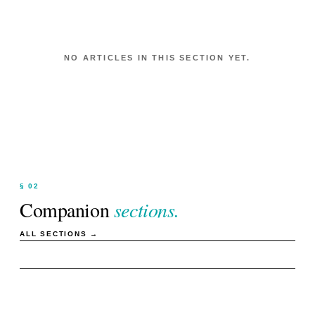
NO ARTICLES IN THIS SECTION YET.
§ 02
Companion
sections.
ALL SECTIONS →