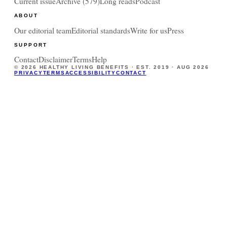
Current issue
Archive (
579
)
Long reads
Podcast
ABOUT
Our editorial team
Editorial standards
Write for us
Press
SUPPORT
Contact
Disclaimer
Terms
Help
©
2026
HEALTHY LIVING BENEFITS · EST. 2019 ·
AUG 2026
PRIVACY
TERMS
ACCESSIBILITY
CONTACT