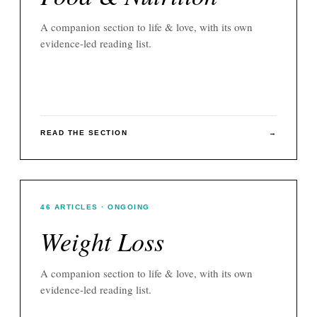
A companion section to
life & love
, with its own
evidence-led reading list.
READ THE SECTION
→
46
ARTICLES
· ONGOING
Weight Loss
A companion section to
life & love
, with its own
evidence-led reading list.