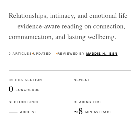
Relationships, intimacy, and emotional life
— evidence-aware reading on connection,
communication, and lasting wellbeing.
0
ARTICLES
UPDATED
—
REVIEWED BY
MADDIE H., BSN
IN THIS SECTION
NEWEST
0
—
LONGREADS
SECTION SINCE
READING TIME
—
~8
ARCHIVE
MIN AVERAGE